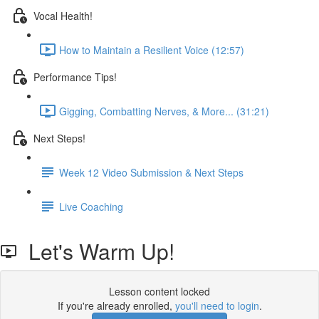
Vocal Health!
How to Maintain a Resilient Voice (12:57)
Performance Tips!
Gigging, Combatting Nerves, & More... (31:21)
Next Steps!
Week 12 Video Submission & Next Steps
Live Coaching
Let's Warm Up!
Lesson content locked
If you're already enrolled,
you'll need to login
.