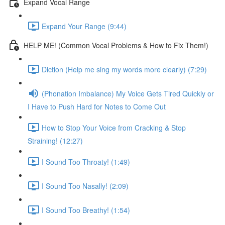
Expand Vocal Range
Expand Your Range (9:44)
HELP ME! (Common Vocal Problems & How to Fix Them!)
Diction (Help me sing my words more clearly) (7:29)
(Phonation Imbalance) My Voice Gets Tired Quickly or
I Have to Push Hard for Notes to Come Out
How to Stop Your Voice from Cracking & Stop
Straining! (12:27)
I Sound Too Throaty! (1:49)
I Sound Too Nasally! (2:09)
I Sound Too Breathy! (1:54)