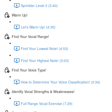
Sprinkler Level 3 (3:40)
Warm Up!
Let's Warm Up! (4:35)
Find Your Vocal Range!
Find Your Lowest Note! (4:53)
Find Your Highest Note! (3:03)
Find Your Voice Type!
How to Determine Your Voice Classification! (3:34)
Identify Vocal Strengths & Weaknesses!
Full Range Vocal Exercise (7:29)