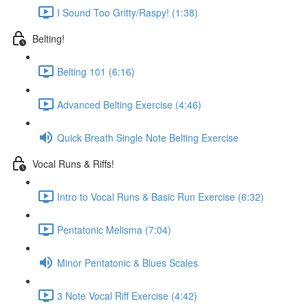
I Sound Too Gritty/Raspy! (1:38)
Belting!
Belting 101 (6:16)
Advanced Belting Exercise (4:46)
Quick Breath Single Note Belting Exercise
Vocal Runs & Riffs!
Intro to Vocal Runs & Basic Run Exercise (6:32)
Pentatonic Melisma (7:04)
Minor Pentatonic & Blues Scales
3 Note Vocal Riff Exercise (4:42)