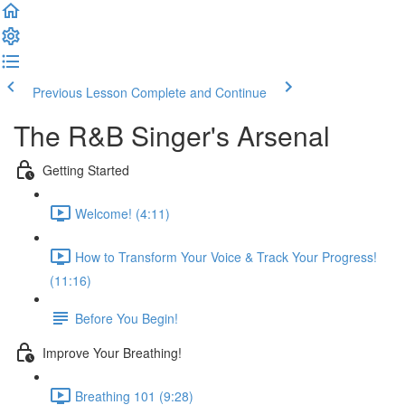
Previous Lesson
Complete and Continue
The R&B Singer's Arsenal
Getting Started
Welcome! (4:11)
How to Transform Your Voice & Track Your Progress!
(11:16)
Before You Begin!
Improve Your Breathing!
Breathing 101 (9:28)