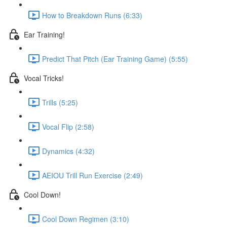
How to Breakdown Runs (6:33)
Ear Training!
Predict That Pitch (Ear Training Game) (5:55)
Vocal Tricks!
Trills (5:25)
Vocal Flip (2:58)
Dynamics (4:32)
AEIOU Trill Run Exercise (2:49)
Cool Down!
Cool Down Regimen (3:10)