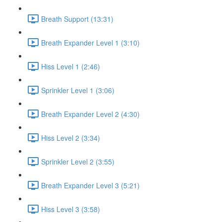
Breath Support (13:31)
Breath Expander Level 1 (3:10)
Hiss Level 1 (2:46)
Sprinkler Level 1 (3:06)
Breath Expander Level 2 (4:30)
Hiss Level 2 (3:34)
Sprinkler Level 2 (3:55)
Breath Expander Level 3 (5:21)
Hiss Level 3 (3:58)