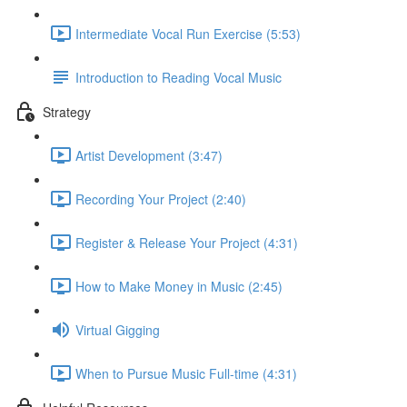
Intermediate Vocal Run Exercise (5:53)
Introduction to Reading Vocal Music
Strategy
Artist Development (3:47)
Recording Your Project (2:40)
Register & Release Your Project (4:31)
How to Make Money in Music (2:45)
Virtual Gigging
When to Pursue Music Full-time (4:31)