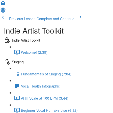
Previous Lesson
Complete and Continue
Indie Artist Toolkit
Indie Artist Toolkit
Welcome! (2:39)
Singing
Fundamentals of Singing (7:04)
Vocal Health Infographic
AHH Scale at 100 BPM (3:44)
Beginner Vocal Run Exercise (6:32)